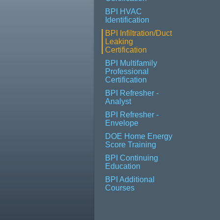
BPI HVAC
Identification
BPI Infiltration/Duct
Leaking
Certification
BPI Multifamily
Professional
Certification
BPI Refresher -
Analyst
BPI Refresher -
Envelope
DOE Home Energy
Score Training
BPI Continuing
Education
BPI Additional
Courses