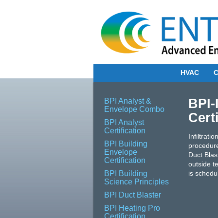
HVAC
C
BPI-
BPI Analyst &
Envelope Combo
Cert
BPI Analyst
Certification
Infiltrat
BPI Building
procedure
Envelope
Duct Blas
Certification
outside te
BPI Building
is schedul
Science Principles
BPI Duct Blaster
BPI Heating Pro
Certification