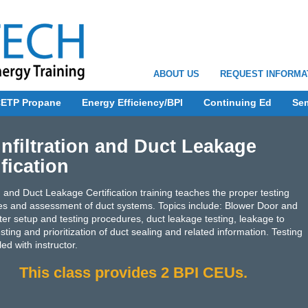
ABOUT US
REQUEST INFORMA
ETP Propane
Energy Efficiency/BPI
Continuing Ed
Se
Infiltration and Duct Leakage
ification
ion and Duct Leakage Certification training teaches the proper testing
s and assessment of duct systems. Topics include: Blower Door and
ter setup and testing procedures, duct leakage testing, leakage to
sting and prioritization of duct sealing and related information. Testing
ed with instructor.
This class provides 2 BPI CEUs.