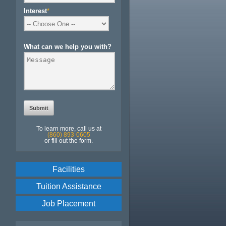
Interest
*
What can we help you with?
To learn more, call us at
(860) 893-0605
or fill out the form.
Facilities
Tuition Assistance
Job Placement