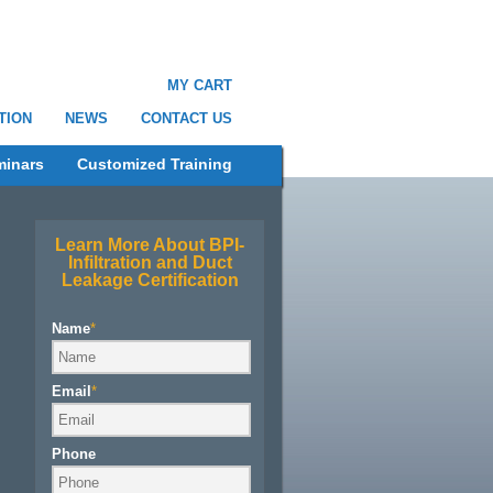
MY CART
TION
NEWS
CONTACT US
minars
Customized Training
Learn More About BPI-
Infiltration and Duct
Leakage Certification
Name
*
Email
*
Phone