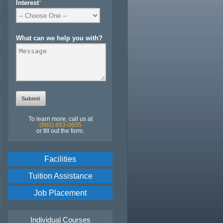
Interest
*
What can we help you with?
To learn more, call us at
(860) 893-0605
or fill out the form.
Facilities
Tuition Assistance
Job Placement
Individual Courses