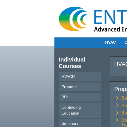
HVAC
C
Individual
HVAC
Courses
HVACR
Propane
Prop
BPI
Bo
Bo
Continuing
Bo
Education
Bo
Seminars
Tr