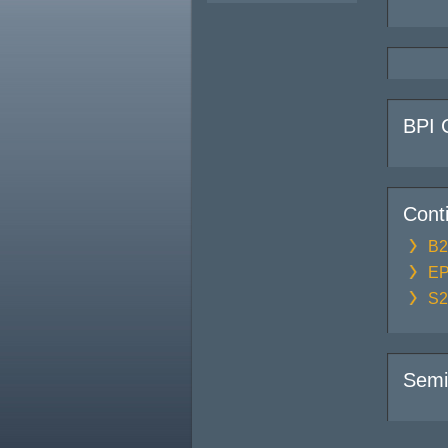
BPI 
Cont
B2
EP
S2
Semi