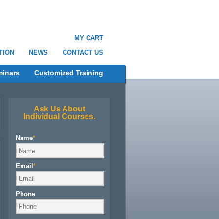
MY CART
TION
NEWS
CONTACT US
minars
Customized Training
Ask Us About
Individual Courses.
Name
*
Email
*
Phone