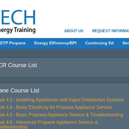
ABOUT US
REQUEST INFORMA
ETP Propane
Energy Efficiency/BPI
Continuing Ed
Se
R Course List
ane Course List
ok 4.3 - Installing Appliances and Vapor Distribution Systems
ok 4.4 - Basic Electricity for Propane Appliance Service
ok 4.5 - Basic Propane Appliance Service & Troubleshooting
ok 4.6 - Advanced Propane Appliance Service &
oubleshooting