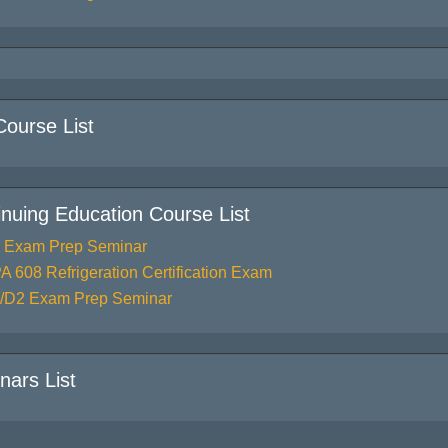
Course List
inuing Education Course List
 Exam Prep Seminar
A 608 Refrigeration Certification Exam
/D2 Exam Prep Seminar
nars List