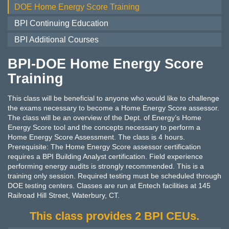
DOE Home Energy Score Training
BPI Continuing Education
BPI Additional Courses
BPI-DOE Home Energy Score
Training
This class will be beneficial to anyone who would like to challenge
the exams necessary to become a Home Energy Score assessor.
The class will be an overview of the Dept. of Energy’s Home
Energy Score tool and the concepts necessary to perform a
Home Energy Score Assessment. The class is 4 hours.
Prerequisite: The Home Energy Score assessor certification
requires a BPI Building Analyst certification. Field experience
performing energy audits is strongly recommended. This is a
training only session. Required testing must be scheduled through
DOE testing centers. Classes are run at Entech facilities at 145
Railroad Hill Street, Waterbury, CT.
This class provides 2 BPI CEUs.