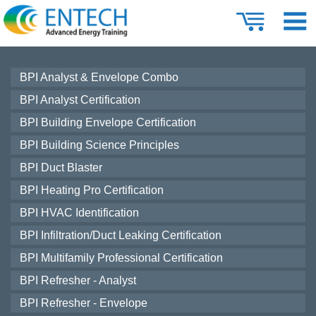
BPI Analyst & Envelope Combo
BPI Analyst Certification
BPI Building Envelope Certification
BPI Building Science Principles
BPI Duct Blaster
BPI Heating Pro Certification
BPI HVAC Identification
BPI Infiltration/Duct Leaking Certification
BPI Multifamily Professional Certification
BPI Refresher - Analyst
BPI Refresher - Envelope