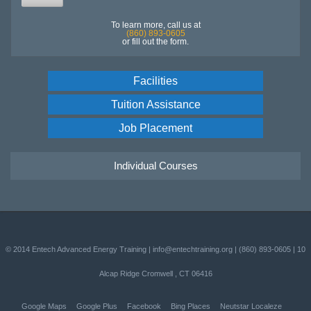
To learn more, call us at
(860) 893-0605
or fill out the form.
Facilities
Tuition Assistance
Job Placement
Individual Courses
© 2014
Entech Advanced Energy Training
|
info@entechtraining.org
|
(860) 893-0605
|
10
Alcap Ridge
Cromwell
,
CT
06416
Google Maps
Google Plus
Facebook
Bing Places
Neutstar Localeze