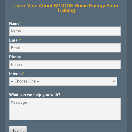
Learn More About BPI-DOE Home Energy Score
Training
Name
*
Email
*
Phone
Interest
*
What can we help you with?