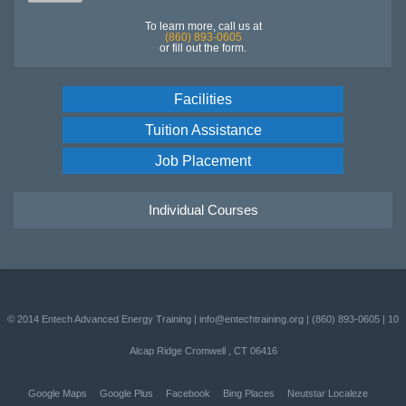
To learn more, call us at
(860) 893-0605
or fill out the form.
Facilities
Tuition Assistance
Job Placement
Individual Courses
© 2014
Entech Advanced Energy Training
|
info@entechtraining.org
|
(860) 893-0605
|
10
Alcap Ridge
Cromwell
,
CT
06416
Google Maps
Google Plus
Facebook
Bing Places
Neutstar Localeze