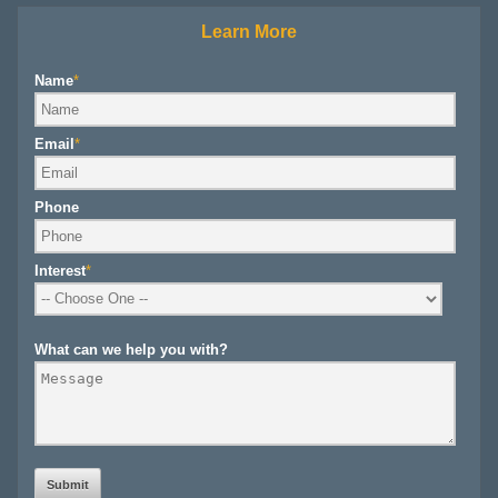
Learn More
Name
*
Email
*
Phone
Interest
*
What can we help you with?