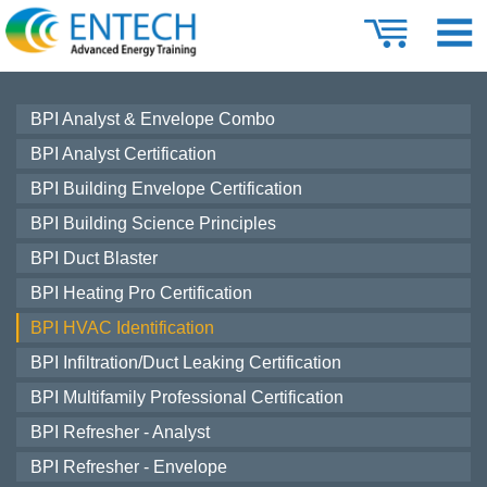
BPI Analyst & Envelope Combo
BPI Analyst Certification
BPI Building Envelope Certification
BPI Building Science Principles
BPI Duct Blaster
BPI Heating Pro Certification
BPI HVAC Identification
BPI Infiltration/Duct Leaking Certification
BPI Multifamily Professional Certification
BPI Refresher - Analyst
BPI Refresher - Envelope