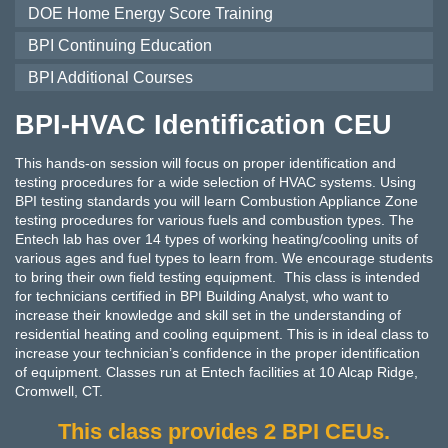
DOE Home Energy Score Training
BPI Continuing Education
BPI Additional Courses
BPI-HVAC Identification CEU
This hands-on session will focus on proper identification and
testing procedures for a wide selection of HVAC systems. Using
BPI testing standards you will learn Combustion Appliance Zone
testing procedures for various fuels and combustion types. The
Entech lab has over 14 types of working heating/cooling units of
various ages and fuel types to learn from. We encourage students
to bring their own field testing equipment. This class is intended
for technicians certified in BPI Building Analyst, who want to
increase their knowledge and skill set in the understanding of
residential heating and cooling equipment. This is in ideal class to
increase your technician’s confidence in the proper identification
of equipment. Classes run at Entech facilities at 10 Alcap Ridge,
Cromwell, CT.
This class provides 2 BPI CEUs.