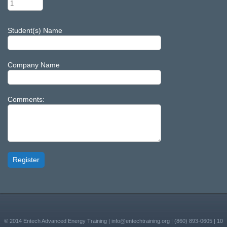
Student(s) Name
Company Name
Comments:
Register
© 2014
Entech Advanced Energy Training
|
info@entechtraining.org
|
(860) 893-0605
|
10