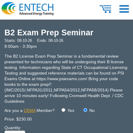
B2 Exam Prep Seminar
Starts:
08-10-26
Ends:
08-10-26
8:00am - 3:30pm
The B2 License Exam Prep Seminar is a fundamental review
presented for technicians who will be undergoing their B license
testing. Information regarding State of CT Occupational Licensing
Testing and suggested reference materials can be found on PSI
Exams Online at https://www.psiexams.com/ Bring your code
books to the exam prep!!
(IMC/2015/,NFPA31/2011,NFPA54/2012,NFPA58/2014) Please
arrive 10 minutes early! Following Cromwell Health Dept. / CDC
Guidelines
Are you a
CEMA
Member?
Yes
No
Price:
$230.00
Quantity: