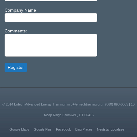
Company Name
Comments:
Register
© 2014
Entech Advanced Energy Training
|
info@entechtraining.org
|
(860) 893-0605
|
10
Alcap Ridge
Cromwell
,
CT
06416
Google Maps
Google Plus
Facebook
Bing Places
Neutstar Localeze