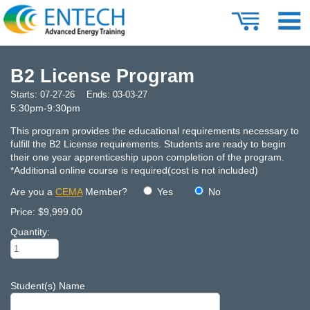
B2 License Program
Starts:
07-27-26
Ends:
03-03-27
5:30pm-9:30pm
This program provides the educational requirements necessary to
fulfill the B2 License requirements. Students are ready to begin
their one year apprenticeship upon completion of the program.
*Additional online course is required(cost is not included)
Are you a
CEMA
Member?
Yes
No
Price:
$9,999.00
Quantity:
Student(s) Name